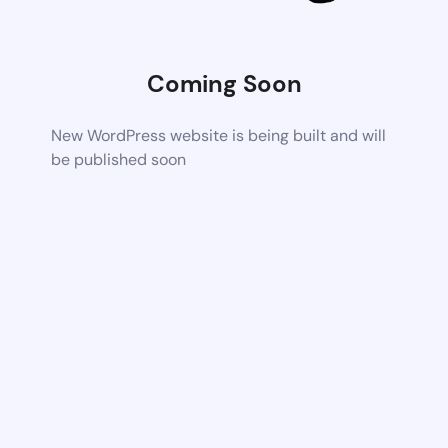
Coming Soon
New WordPress website is being built and will
be published soon