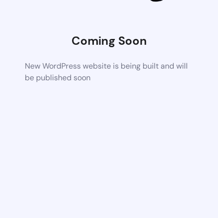
Coming Soon
New WordPress website is being built and will
be published soon