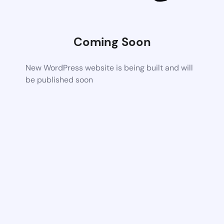
Coming Soon
New WordPress website is being built and will
be published soon