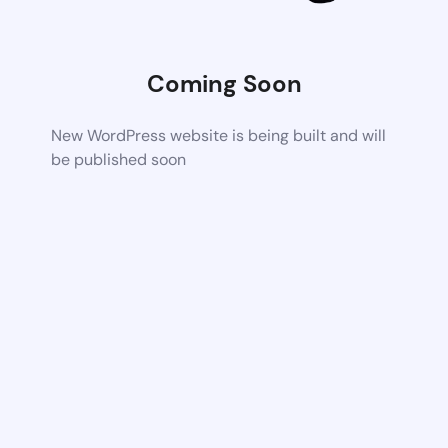
Coming Soon
New WordPress website is being built and will
be published soon