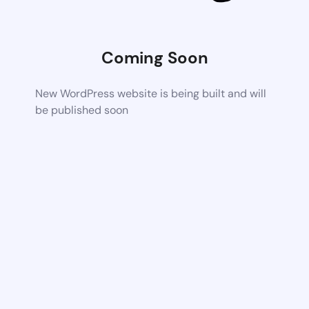
Coming Soon
New WordPress website is being built and will
be published soon