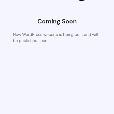
Coming Soon
New WordPress website is being built and will
be published soon