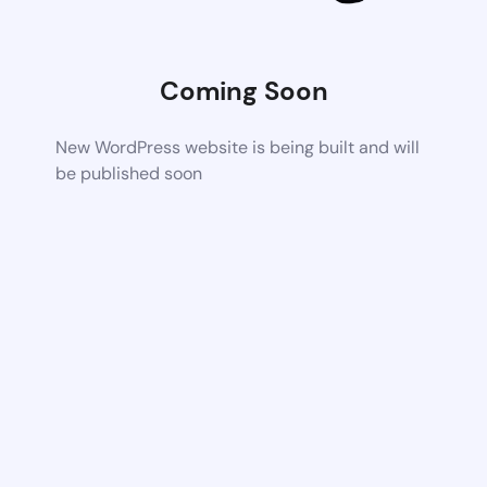
Coming Soon
New WordPress website is being built and will
be published soon