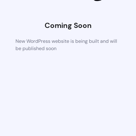
Coming Soon
New WordPress website is being built and will
be published soon