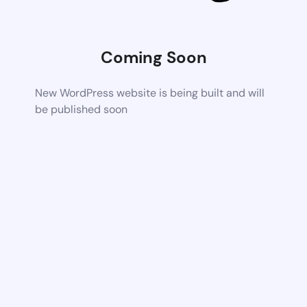
Coming Soon
New WordPress website is being built and will
be published soon