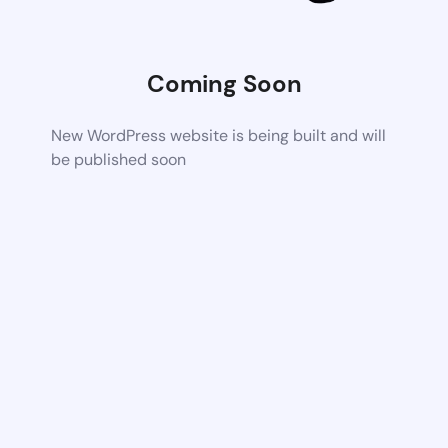
Coming Soon
New WordPress website is being built and will
be published soon