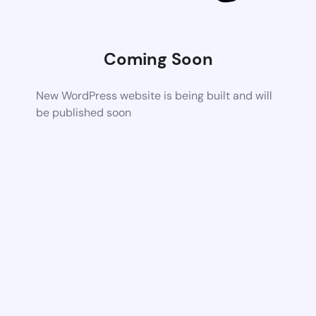
Coming Soon
New WordPress website is being built and will
be published soon