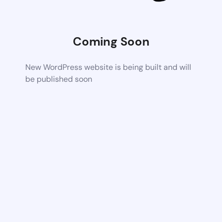
Coming Soon
New WordPress website is being built and will
be published soon