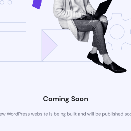
Coming Soon
ew WordPress website is being built and will be published so