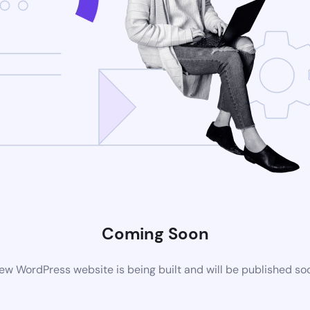
Coming Soon
ew WordPress website is being built and will be published so