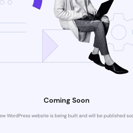
Coming Soon
ew WordPress website is being built and will be published so