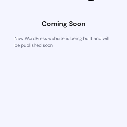
Coming Soon
New WordPress website is being built and will
be published soon