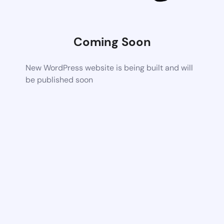
Coming Soon
New WordPress website is being built and will
be published soon