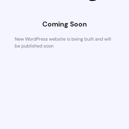
Coming Soon
New WordPress website is being built and will
be published soon