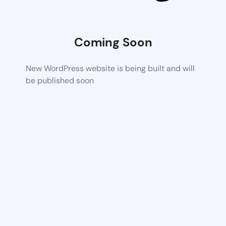
Coming Soon
New WordPress website is being built and will
be published soon