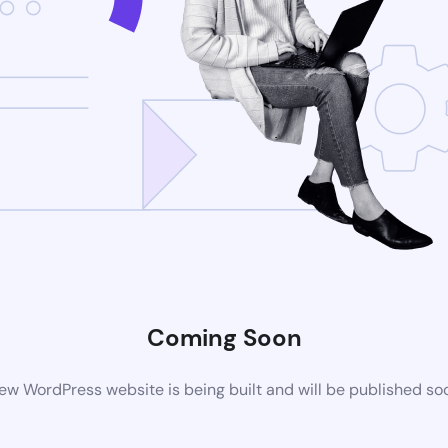
Coming Soon
ew WordPress website is being built and will be published so