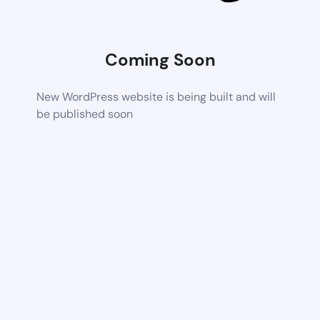
Coming Soon
New WordPress website is being built and will
be published soon