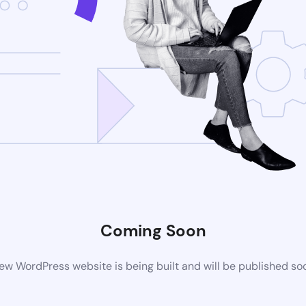
Coming Soon
ew WordPress website is being built and will be published so