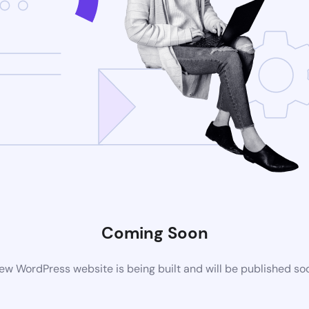
Coming Soon
ew WordPress website is being built and will be published so