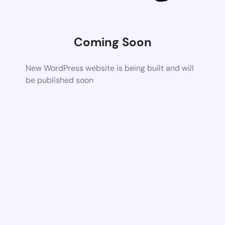
Coming Soon
New WordPress website is being built and will
be published soon