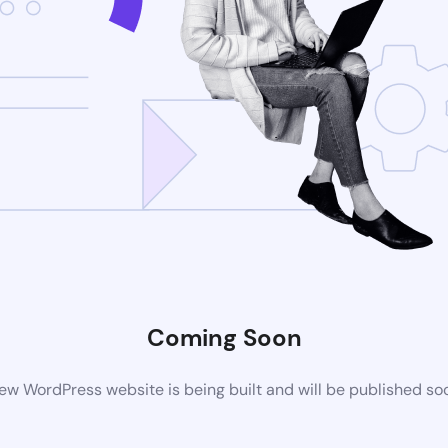
Coming Soon
ew WordPress website is being built and will be published so