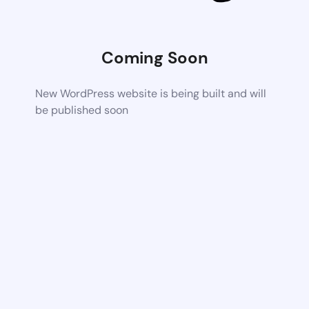
Coming Soon
New WordPress website is being built and will
be published soon