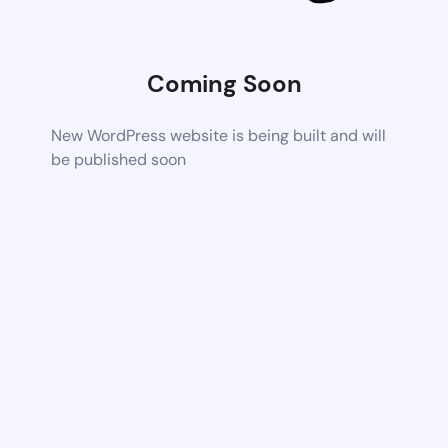
Coming Soon
New WordPress website is being built and will
be published soon