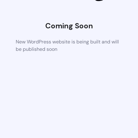
Coming Soon
New WordPress website is being built and will
be published soon