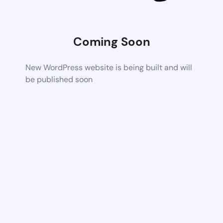
Coming Soon
New WordPress website is being built and will
be published soon