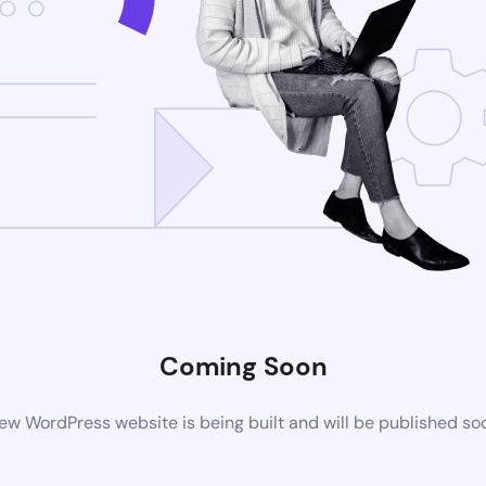
Coming Soon
ew WordPress website is being built and will be published so