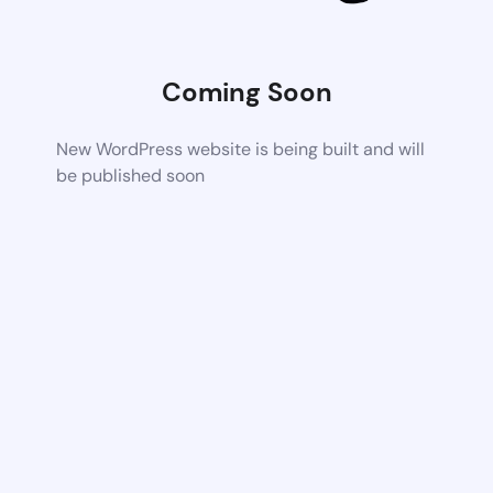
Coming Soon
New WordPress website is being built and will
be published soon