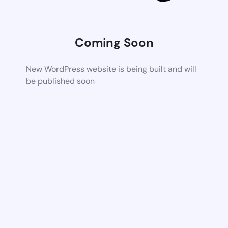
Coming Soon
New WordPress website is being built and will
be published soon