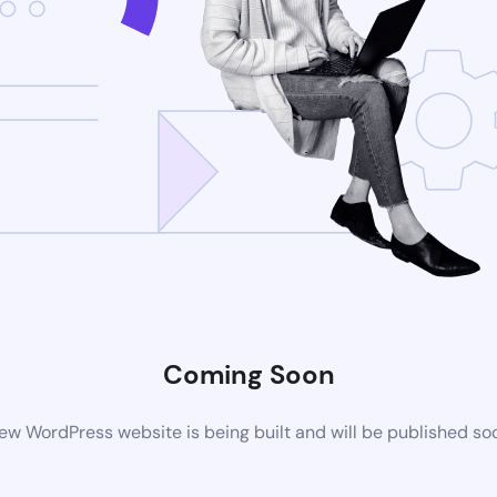
Coming Soon
ew WordPress website is being built and will be published so