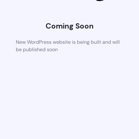
Coming Soon
New WordPress website is being built and will
be published soon