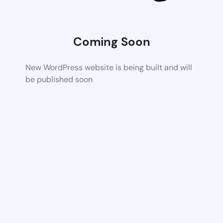
Coming Soon
New WordPress website is being built and will
be published soon