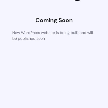
Coming Soon
New WordPress website is being built and will
be published soon