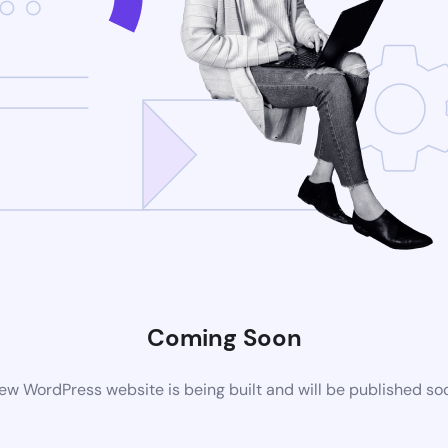
Coming Soon
ew WordPress website is being built and will be published so