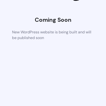
Coming Soon
New WordPress website is being built and will
be published soon