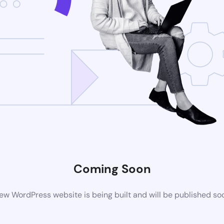
Coming Soon
ew WordPress website is being built and will be published so