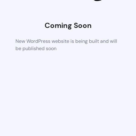
Coming Soon
New WordPress website is being built and will
be published soon