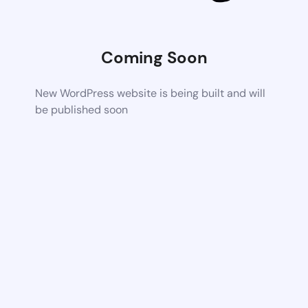
Coming Soon
New WordPress website is being built and will
be published soon