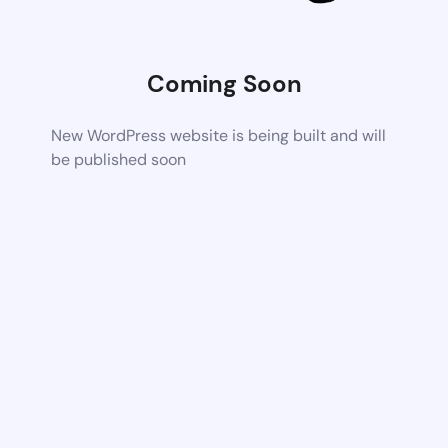
Coming Soon
New WordPress website is being built and will
be published soon