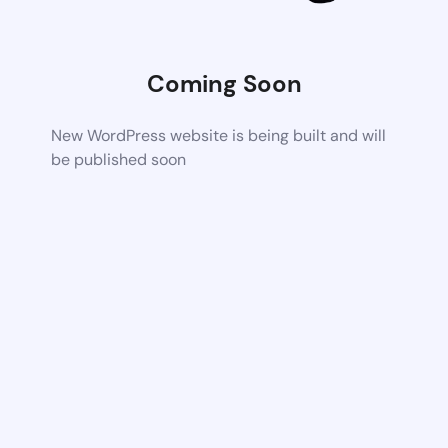
Coming Soon
New WordPress website is being built and will
be published soon