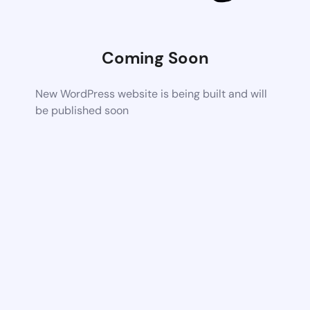
Coming Soon
New WordPress website is being built and will
be published soon