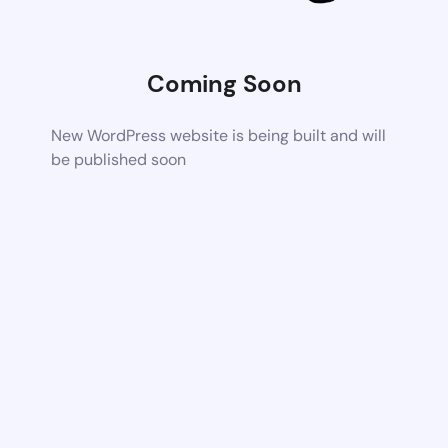
Coming Soon
New WordPress website is being built and will
be published soon