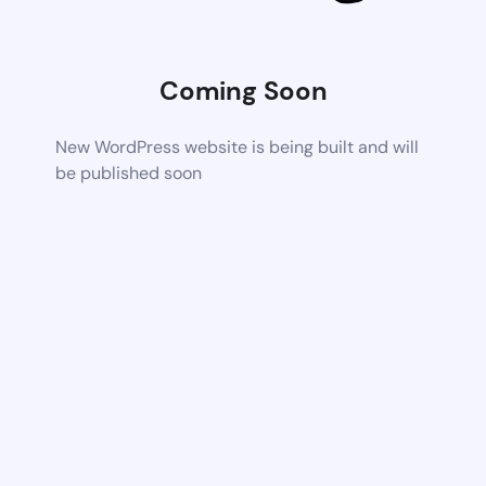
Coming Soon
New WordPress website is being built and will
be published soon