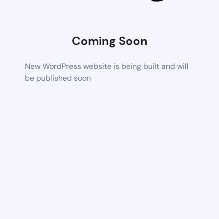
Coming Soon
New WordPress website is being built and will
be published soon