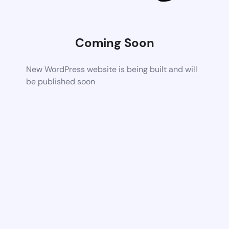
Coming Soon
New WordPress website is being built and will
be published soon