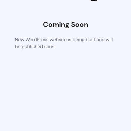
Coming Soon
New WordPress website is being built and will
be published soon