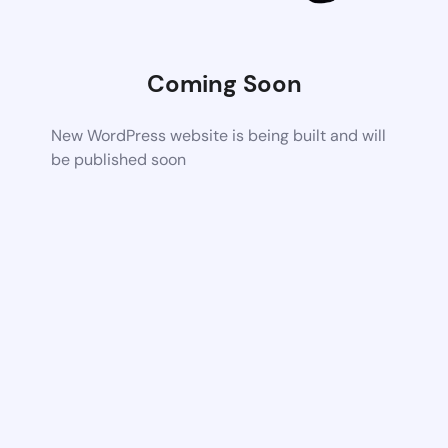
Coming Soon
New WordPress website is being built and will
be published soon